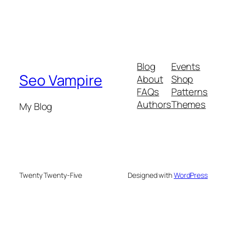
Blog
Events
Seo Vampire
About
Shop
FAQs
Patterns
Authors
Themes
My Blog
Twenty Twenty-Five
Designed with
WordPress