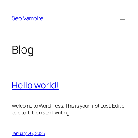
Skip
to
Seo Vampire
content
Blog
Hello world!
Welcome to WordPress. This is your first post. Edit or
delete it, then start writing!
January 26, 2026